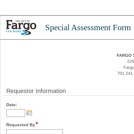
Special Assessment Form
FARGO 
225
Fargo
701.241.
Requestor Information
section
field
Date:
type
date
*
field
Requested By
type